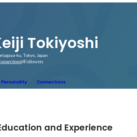
eiji Tokiyoshi
etagaya-ku, Tokyo, Japan
onnections
0
Followers
Personality
Connections
Hidden: Education and Experience	