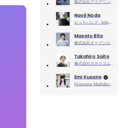
株式会社アクアリング, 代表取締役社長 Producer
Naoji Noda
ビットバンク - bitbank,Inc, CTO
Masato Bito
株式会社オープンロジ, 執行役員CTO
Takahiro Saito
株式会社カカクコム, 食べログサービス本部 本部長
Emi Kusano
Fictionera, Multidisciplinary Artist / CEO / Co-Founder