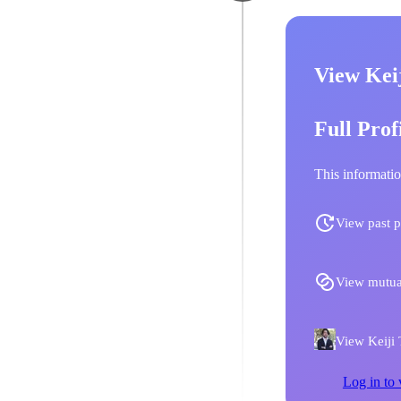
View Keij
Full Prof
This informatio
View past p
View mutua
View Keiji T
Log in to 