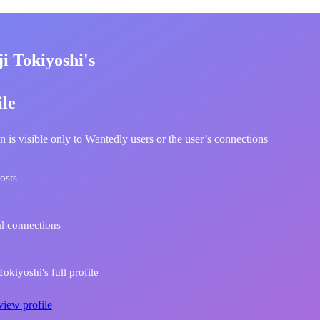
i Tokiyoshi's
ile
n is visible only to Wantedly users or the user’s connections
osts
l connections
okiyoshi's full profile
view profile