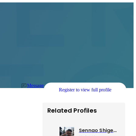
Message
Register to view full profile
Related Profiles
Sennao Shigemori