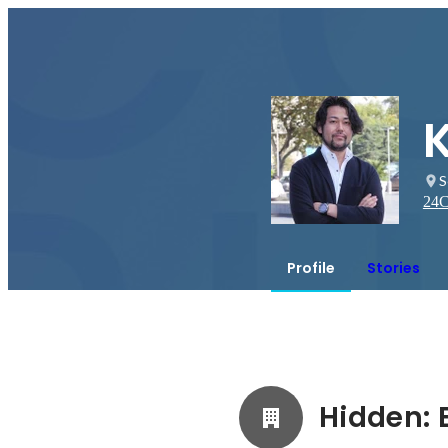
K
S
24
C
Profile
Stories