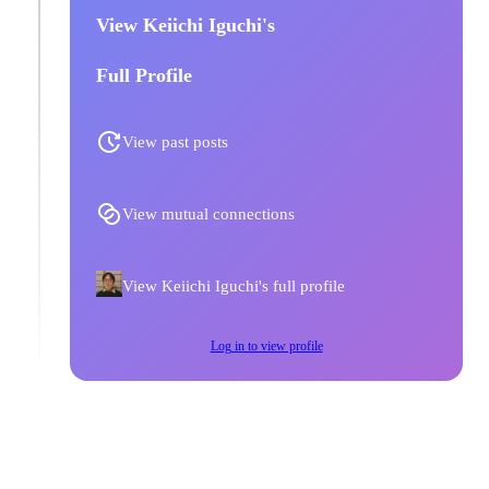
View Keiichi Iguchi's
Full Profile
View past posts
View mutual connections
View Keiichi Iguchi's full profile
Log in to view profile