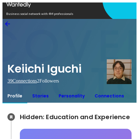
Open in app
Business social network with 4M professionals
Keiichi Iguchi
39
Connections
2
Followers
Profile
Stories
Personality
Connections
Hidden: Education and Experience	