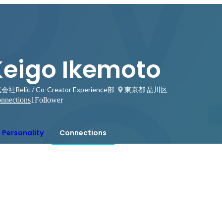
Keigo Ikemoto
社Relic / Co-Creator Experience部
東京都 品川区
nnections
1
Follower
Personality
Connections