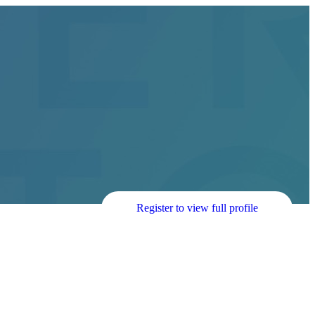
Register to view full profile