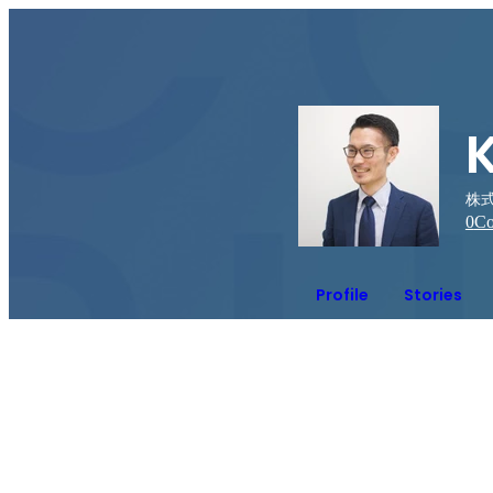
株式会
0
Co
Profile
Stories