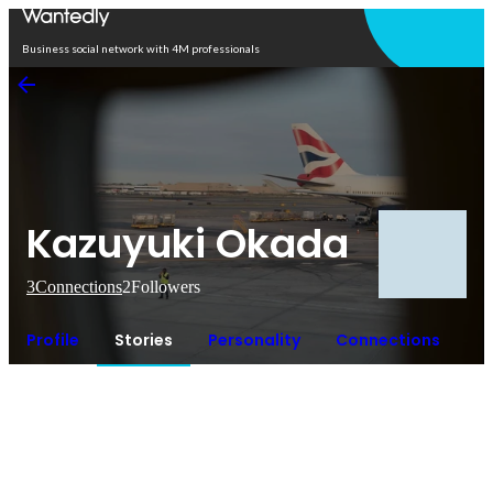
Open in app
Business social network with 4M professionals
Kazuyuki Okada
3
Connections
2
Followers
Profile
Stories
Personality
Connections