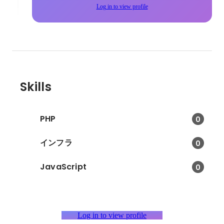
Log in to view profile
Skills
PHP
0
インフラ
0
JavaScript
0
Log in to view profile