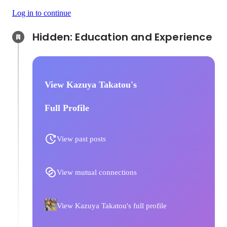
Log in to continue
Hidden: Education and Experience	
View Kazuya Takatou's
Full Profile
View past posts
View mutual connections
View Kazuya Takatou's full profile