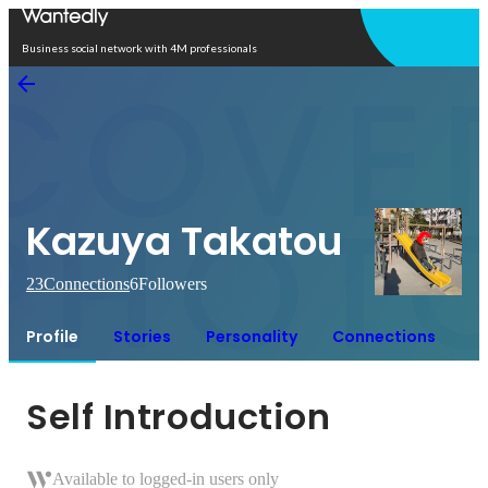
Open in app
Business social network with 4M professionals
Kazuya Takatou
23
Connections
6
Followers
Profile
Stories
Personality
Connections
Self Introduction
Available to logged-in users only