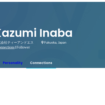
Kazumi Inaba
式会社ティーアンドエス
Fukuoka, Japan
nnections
1
Follower
Personality
Connections