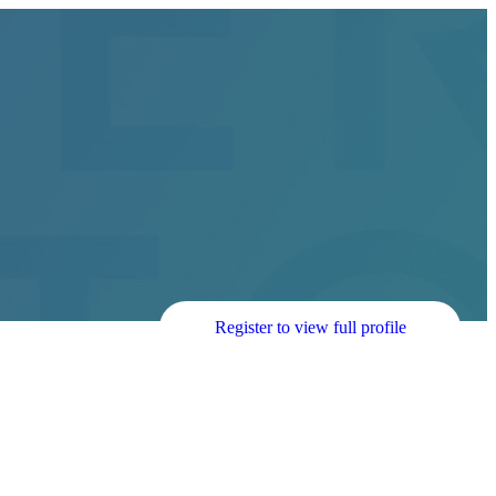
Register to view full profile