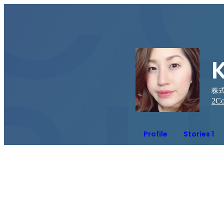
株
2
Co
Profile
Stories 1