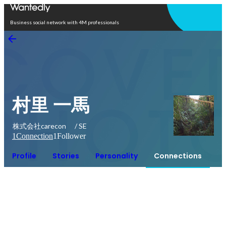
Open in app
Business social network with 4M professionals
村里 一馬
株式会社carecon / SE
1
Connection
1
Follower
Profile
Stories
Personality
Connections