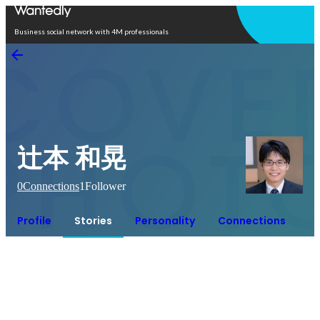
Open in app
Business social network with 4M professionals
辻本 和晃
0
Connections
1
Follower
Profile
Stories
Personality
Connections