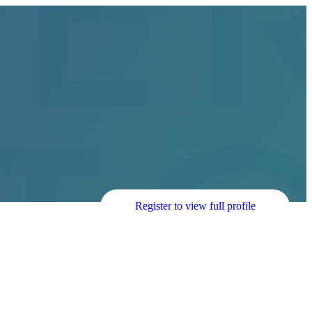
Register to view full profile