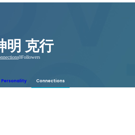
神明 克行
nnections
0
Followers
Personality
Connections