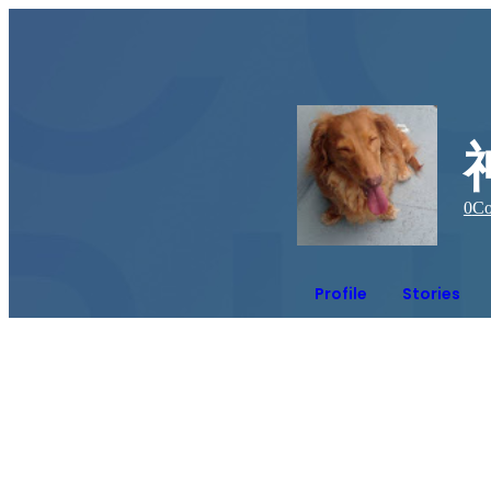
0
Co
Profile
Stories