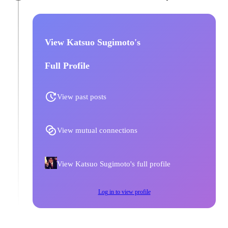
View Katsuo Sugimoto's
Full Profile
View past posts
View mutual connections
View Katsuo Sugimoto's full profile
Log in to view profile