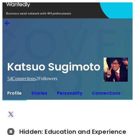
Open in app
Business social network with 4M professionals
Katsuo Sugimoto
54
Connections
2
Followers
Profile
Stories
Personality
Connections
Hidden: Education and Experience	