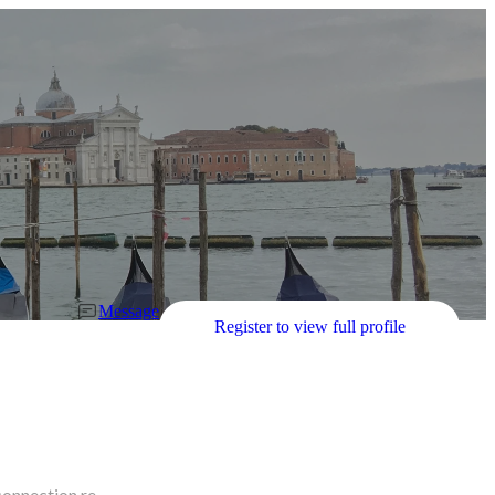
Message
Register to view full profile
connection re