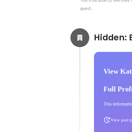
quest.
View Kat
Full Prof
This informatio
View past p