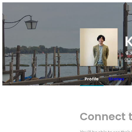
0
Co
Profile
Stories
Connect 
You'll be able to see thei