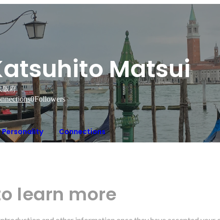
Katsuhito Matsui
大阪府
nnections
0
Followers
Personality
Connections
to learn more
r introduction and other information once they have accepted your 