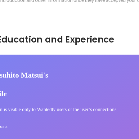
Hidden: Education and Experience	
suhito Matsui's
ile
n is visible only to Wantedly users or the user’s connections
osts