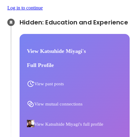
Log in to continue
Hidden: Education and Experience	
View Katsuhide Miyagi's
Full Profile
View past posts
View mutual connections
View Katsuhide Miyagi's full profile