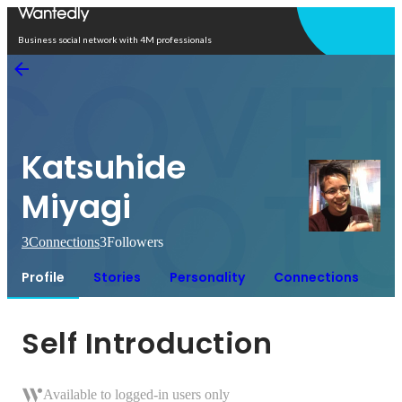
Open in app
Business social network with 4M professionals
Katsuhide
Miyagi
3
Connections
3
Followers
Profile
Stories
Personality
Connections
Self Introduction
Available to logged-in users only