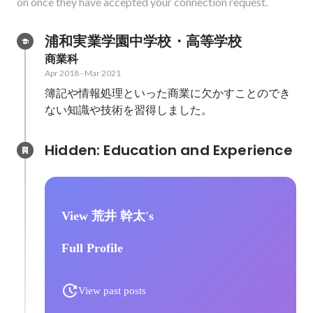
on once they have accepted your connection request.
浦和実業学園中学校・高等学校
商業科
Apr 2018
-
Mar 2021
簿記や情報処理といった商業に欠かすことのでき
ない知識や技術を習得しました。
Hidden: Education and Experience	
View 荒井 幹太's
Full Profile
View past posts