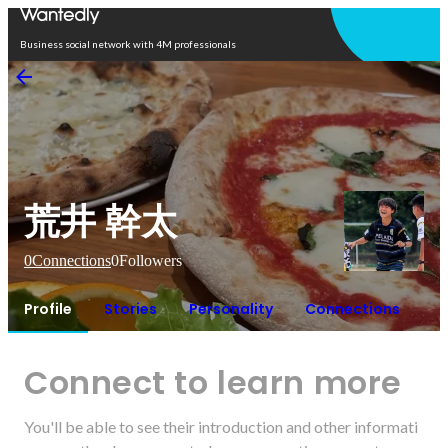
Open in app
Business social network with 4M professionals
荒井 幹太
0
Connections
0
Followers
Profile
Stories
Personality
Connections
Connect to learn more
You'll be able to see their introduction and other informati