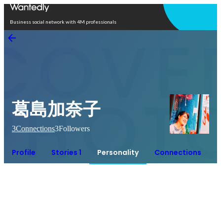
Open in app
Business social network with 4M professionals
葛島加奈子
3
Connections
3
Followers
Profile
Stories 1
Personality
Connections