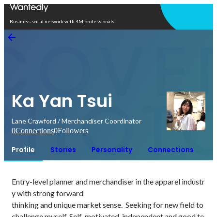
Open in app
Business social network with 4M professionals
Ka Yan Tsui
Lane Crawford / Merchandiser Coordinator
0
Connections
0
Followers
Profile
Stories
Personality
Connections
Entry-level planner and merchandiser in the apparel industr
y with strong forward

thinking and unique market sense.  Seeking for new field to 
challenge myself. Self-motivated, independent and good te