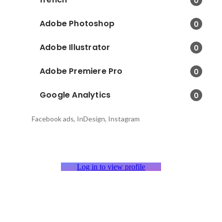
0
Adobe Photoshop
0
Adobe Illustrator
0
Adobe Premiere Pro
0
Google Analytics
0
Facebook ads, InDesign, Instagram
Log in to view profile