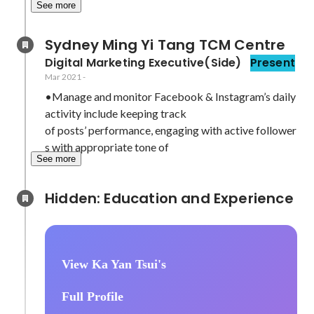
See more
Sydney Ming Yi Tang TCM Centre
Digital Marketing Executive(Side)
Present
Mar 2021
-
•Manage and monitor Facebook & Instagram’s daily 
activity include keeping track

of posts’ performance, engaging with active follower
s with appropriate tone of
See more
Hidden: Education and Experience	
View Ka Yan Tsui's
Full Profile