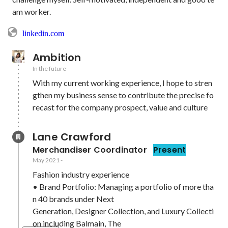
am worker.
linkedin.com
Ambition
In the future
With my current working experience, I hope to stren
gthen my business sense to contribute the precise fo
recast for the company prospect, value and culture
Lane Crawford 
Merchandiser Coordinator
Present
May 2021
-
Fashion industry experience

• Brand Portfolio: Managing a portfolio of more tha
n 40 brands under Next

Generation, Designer Collection, and Luxury Collecti
on including Balmain, The