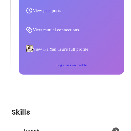
View past posts
View mutual connections
View Ka Yan Tsui's full profile
Log in to view profile
Skills
french