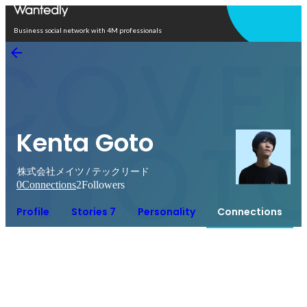
Open in app
Business social network with 4M professionals
Kenta Goto
株式会社メイツ / テックリード
0
Connections
2
Followers
Profile
Stories 7
Personality
Connections