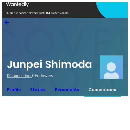
Open in app
Business social network with 4M professionals
Junpei Shimoda
0
Connections
0
Followers
Profile
Stories
Personality
Connections