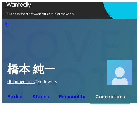
Open in app
Business social network with 4M professionals
橋本 純一
0
Connections
0
Followers
Profile
Stories
Personality
Connections