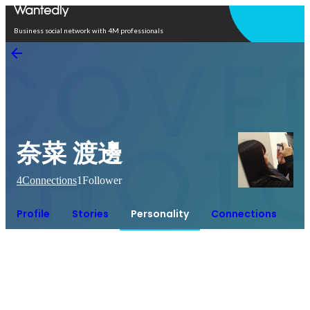
Open in app
Business social network with 4M professionals
奈菜 渡邊
4
Connections
1
Follower
Profile
Stories
Personality
Connections