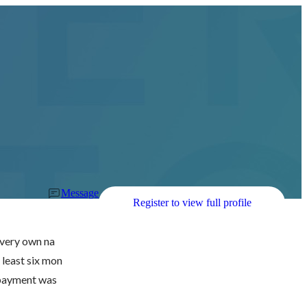
Message
Register to view full profile
r very own na
 least six mon
 payment was 