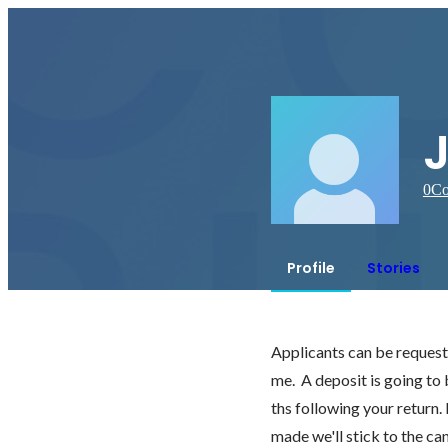
0
Co
Profile
Stories
Applicants can be requested
me.  A deposit is going to
ths following your return.
made we'll stick to the ca