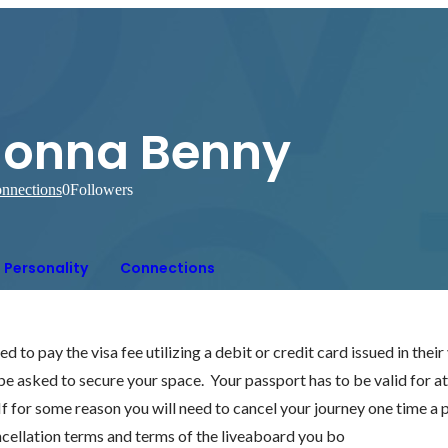
Jonna Benny
nnections
0
Followers
Personality
Connections
 to pay the visa fee utilizing a debit or credit card issued in thei
 be asked to secure your space.  Your passport has to be valid for at
 If for some reason you will need to cancel your journey one time a
ncellation terms and terms of the liveaboard you bo