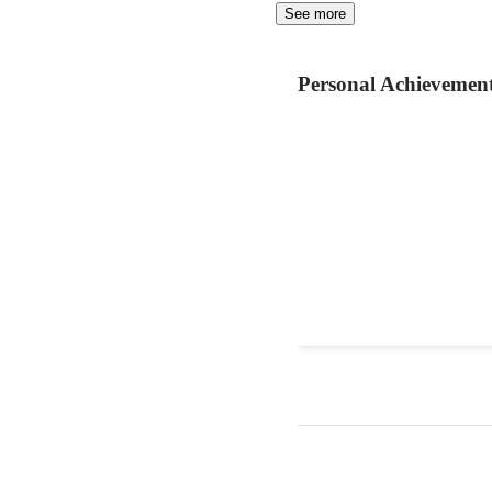
See more
Personal Achievemen
website