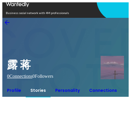
Open in app
Business social network with 4M professionals
露 蒋
0
Connections
0
Followers
Profile
Stories
Personality
Connections