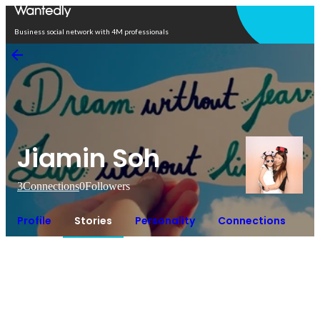
Open in app
Business social network with 4M professionals
Jiamin Soh
3
Connections
0
Followers
Profile
Stories
Personality
Connections