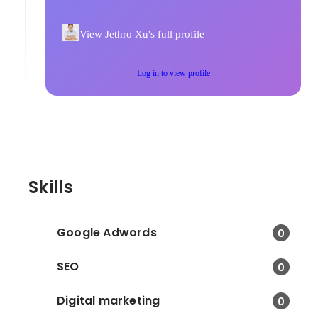
View Jethro Xu's full profile
Log in to view profile
Skills
Google Adwords
0
SEO
0
Digital marketing
0