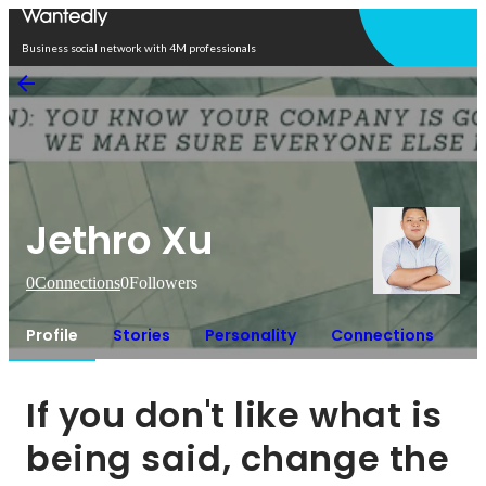
Open in app
Business social network with 4M professionals
Jethro Xu
0
Connections
0
Followers
Profile
Stories
Personality
Connections
If you don't like what is 
being said, change the 