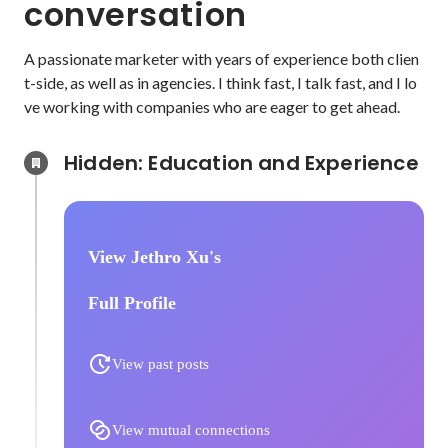
conversation
A passionate marketer with years of experience both clien
t-side, as well as in agencies. I think fast, I talk fast, and I lo
ve working with companies who are eager to get ahead.
Hidden: Education and Experience	
View Jethro Xu's
Full Profile
View past posts
View mutual connections