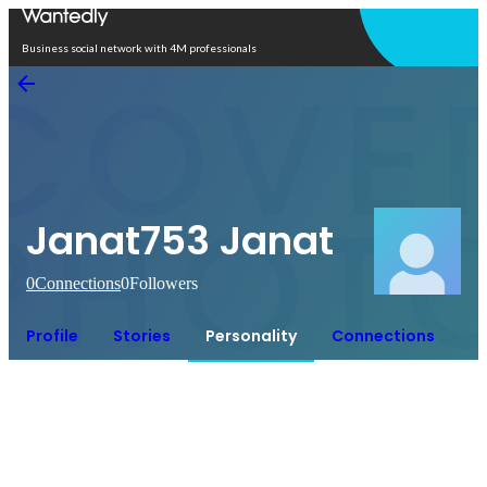
Open in app
Business social network with 4M professionals
Janat753 Janat
0
Connections
0
Followers
Profile
Stories
Personality
Connections