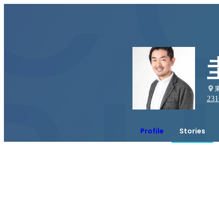
231
Profile
Stories