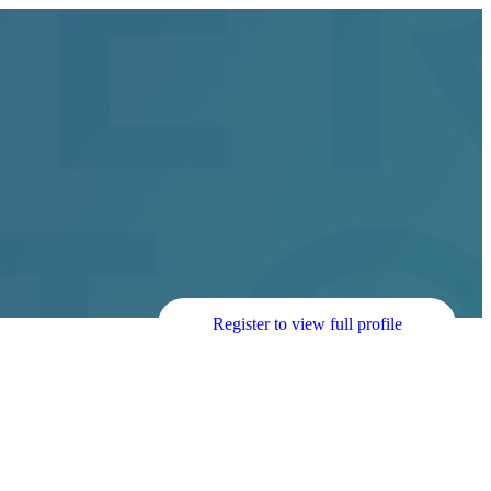
Register to view full profile