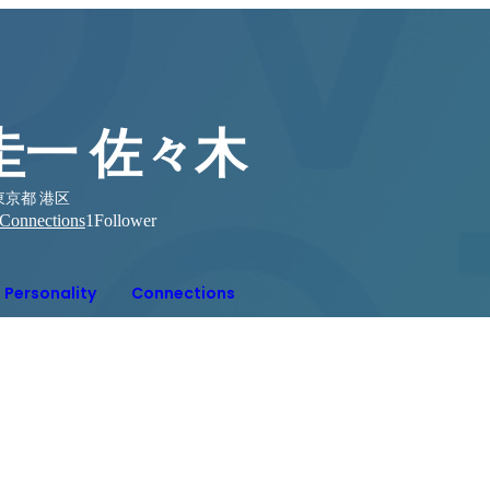
圭一 佐々木
東京都 港区
Connections
1
Follower
Personality
Connections