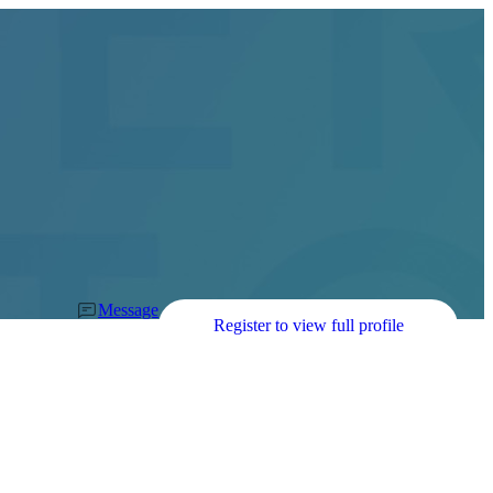
Message
Register to view full profile