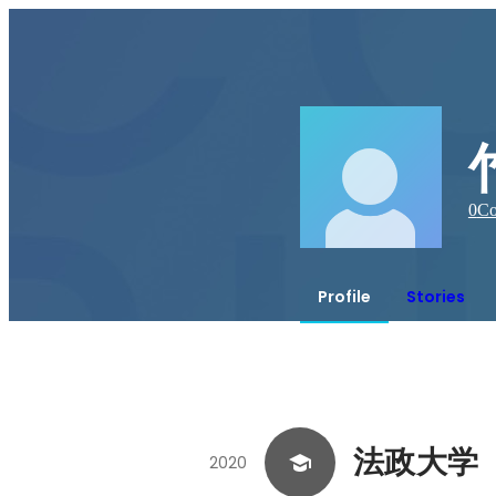
0
Co
Profile
Stories
法政大学
2020