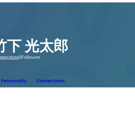
竹下 光太郎
nnections
0
Followers
Personality
Connections