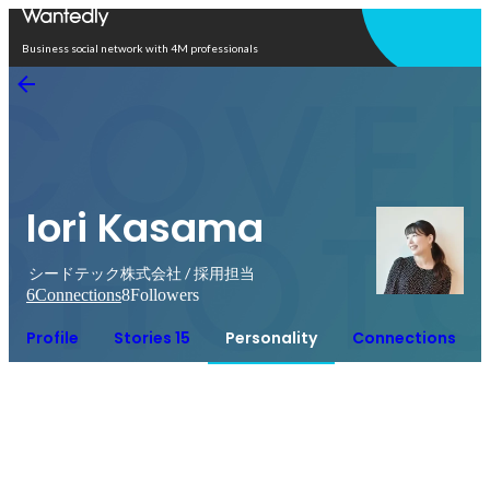
Open in app
Business social network with 4M professionals
Iori Kasama
シードテック株式会社 / 採用担当
6
Connections
8
Followers
Profile
Stories 15
Personality
Connections