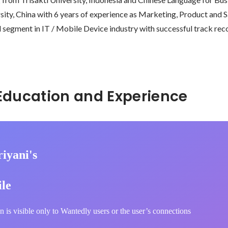
ty, China with 6 years of experience as Marketing, Product and Sa
egment in IT / Mobile Device industry with successful track rec
Hidden: Education and Experience	
iyani's
ile
n is visible only to Wantedly users or the user’s connections