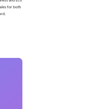
les for both 
ord.