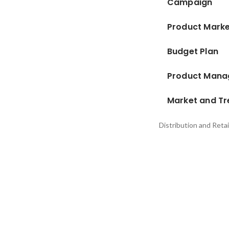
Campaign
Product Marke
Budget Plan
Product Man
Market and Tr