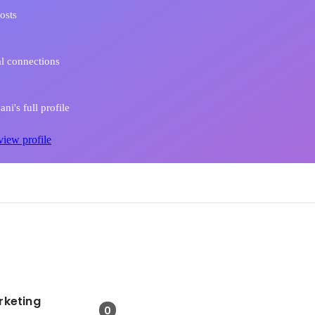
osts
l connections
ni's full profile
view profile
rketing
0