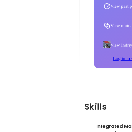
View past p
View mutua
View Indriya
Log in to 
Skills
Integrated Ma