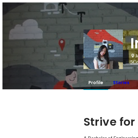
I
J
5
Co
Profile
Stories
Strive fo
A Bachelor of Engineering