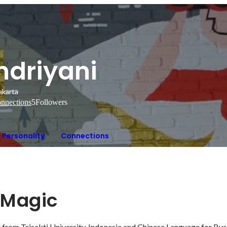
ndriyani
akarta
nnections
5
Followers
Personality
Connections
r Magic
 from Trisakti University, Indonesia and Chinese Language for Bus