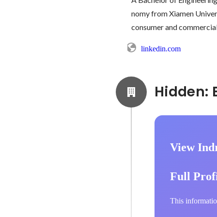
nomy from Xiamen Universi
consumer and commercial s
linkedin.com
View Indr
Full Prof
This informatio