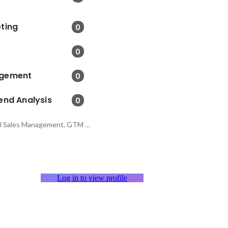
ting
0
0
agement
0
end Analysis
0
Distribution and Retail Sales Management, GTM Strategy, Project Management
Log in to view profile