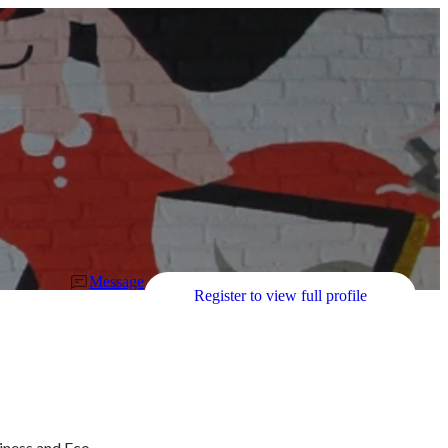
Message
Register to view full profile
iness and Eco