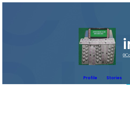
0
Co
Profile
Stories