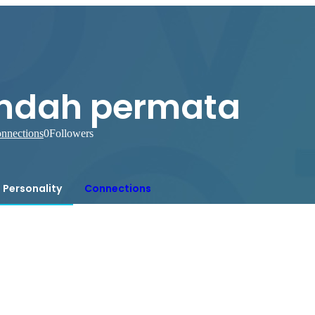
indah permata
nnections
0
Followers
Personality
Connections