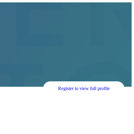
Register to view full profile