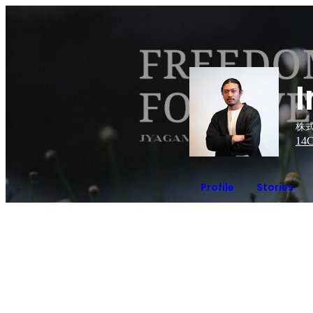
株式
14
C
Profile
Stories