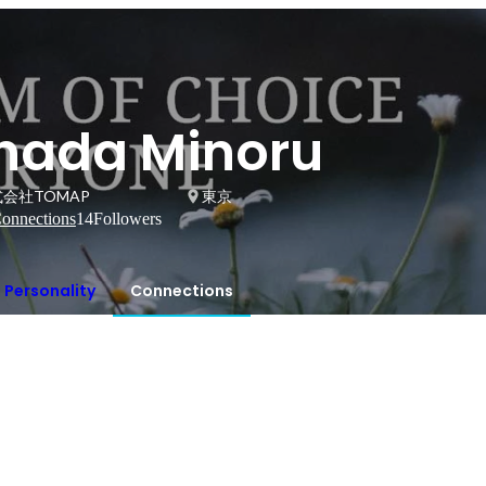
Inada Minoru
会社TOMAP
東京
onnections
14
Followers
Personality
Connections