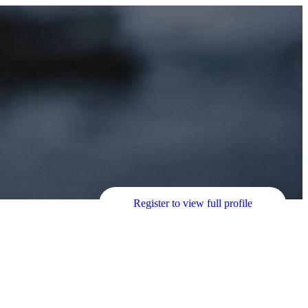
Register to view full profile