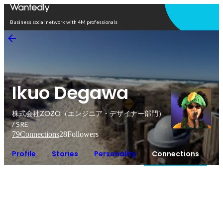
Open in app
Business social network with 4M professionals
Ikuo Degawa
株式会社ZOZO（エンジニア・デザイナー部門）
/ SRE
79
Connections
28
Followers
Profile
Stories
Personality
Connections