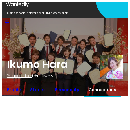
Open in app
Business social network with 4M professionals
Ikumo Hara
7
Connections
0
Followers
Profile
Stories
Personality
Connections