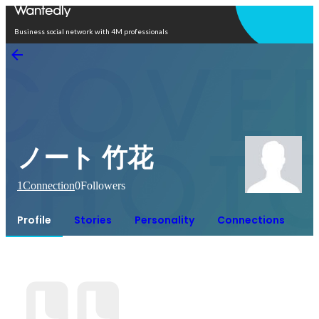
Open in app
Business social network with 4M professionals
ノート 竹花
1
Connection
0
Followers
Profile
Stories
Personality
Connections