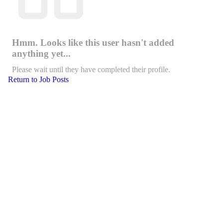
Hmm. Looks like this user hasn't added
anything yet...
Please wait until they have completed their profile.
Return to Job Posts