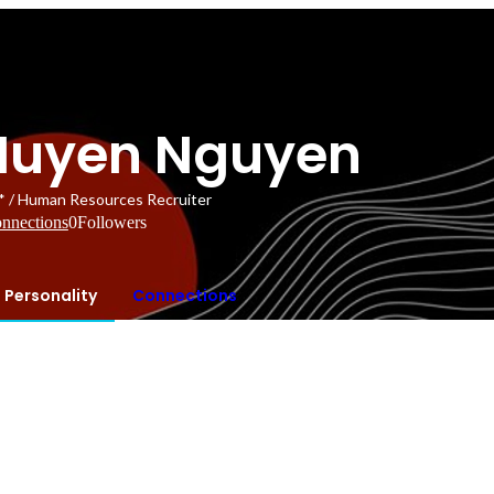
Huyen Nguyen
* / Human Resources Recruiter
nnections
0
Followers
Personality
Connections