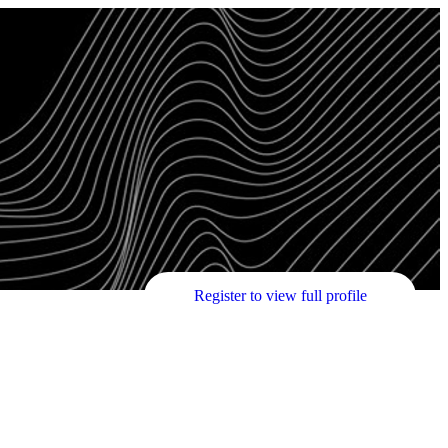
Register to view full profile