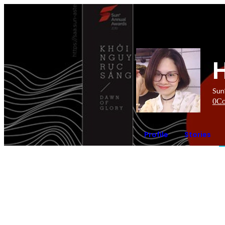
Sun
0
Co
Profile
Stories