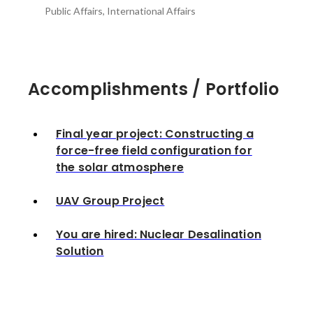
Public Affairs, International Affairs
Accomplishments / Portfolio
Final year project: Constructing a
force-free field configuration for
the solar atmosphere
UAV Group Project
You are hired: Nuclear Desalination
Solution