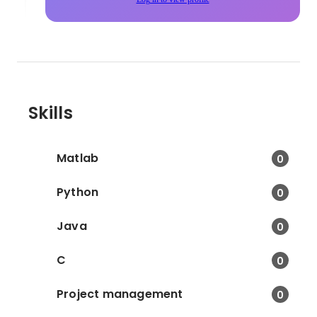
Skills
Matlab
0
Python
0
Java
0
C
0
Project management
0