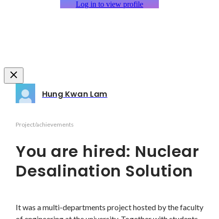
Log in to view profile
Hung Kwan Lam
Project/achievements
You are hired: Nuclear
Desalination Solution
It was a multi-departments project hosted by the faculty 
of engineering at the university. Together with students 