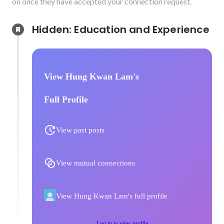
on once they have accepted your connection request.
Hidden: Education and Experience	
View Hung Kwan Lam's
Full Profile
View past posts
View mutual connections
View Hung Kwan Lam's full profile
Log in to view profile