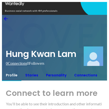
Open in app
Business social network with 4M professionals
Hung Kwan Lam
0
Connections
0
Followers
Profile
Stories
Personality
Connections
Connect to learn more
You'll be able to see their introduction and other informati