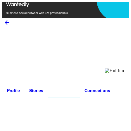
Open in app
Business social network with 4M professionals
Hui Jun
0
Connections
0
Followers
Profile
Stories
Personality
Connections