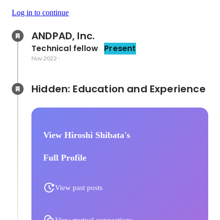
Log in to continue
ANDPAD, Inc.
Technical fellow
Present
Nov 2022
-
Hidden: Education and Experience	
View Hiroshi Shibata's
Full Profile
View past posts