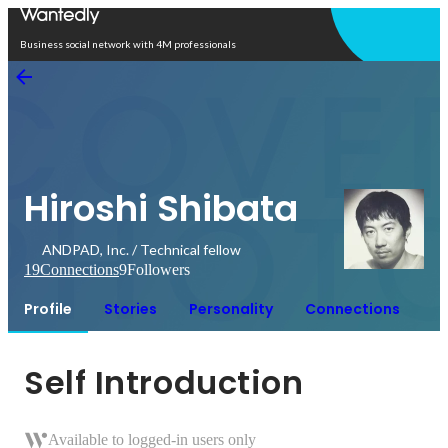
Open in app
Business social network with 4M professionals
Hiroshi Shibata
ANDPAD, Inc. / Technical fellow
19
Connections
9
Followers
Profile
Stories
Personality
Connections
Self Introduction
Available to logged-in users only