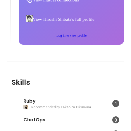
View mutual connections
View Hiroshi Shibata's full profile
Log in to view profile
Skills
Ruby
1
Recommended by
Takahiro Okumura
ChatOps
0