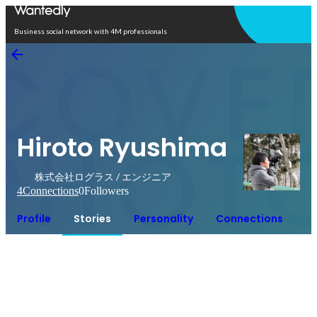
Open in app
Business social network with 4M professionals
Hiroto Ryushima
株式会社ログラス / エンジニア
4
Connections
0
Followers
Profile
Stories
Personality
Connections