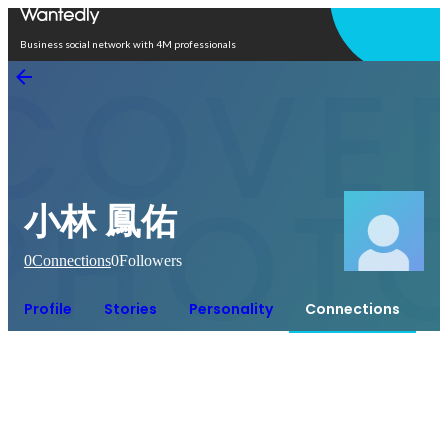
Open in app
Business social network with 4M professionals
小林 鳳佑
0
Connections
0
Followers
Profile
Stories
Personality
Connections