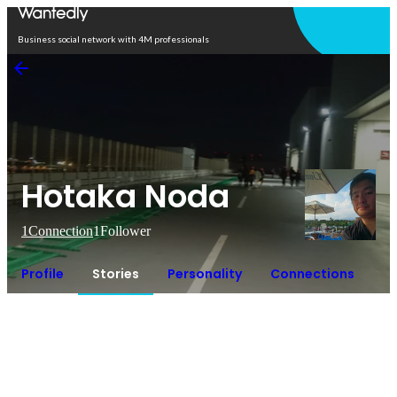
Open in app
Business social network with 4M professionals
Hotaka Noda
1
Connection
1
Follower
Profile
Stories
Personality
Connections