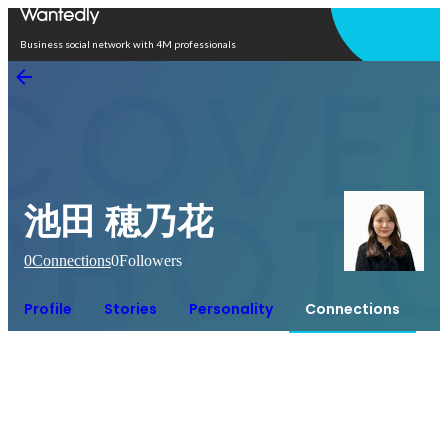
Open in app
Business social network with 4M professionals
池田 穂乃花
0
Connections
0
Followers
Profile
Stories
Personality
Connections