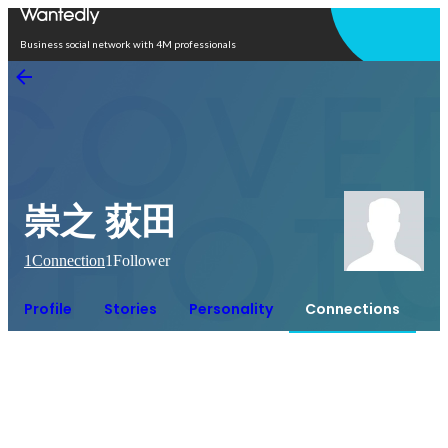
Open in app
Business social network with 4M professionals
崇之 荻田
1
Connection
1
Follower
Profile
Stories
Personality
Connections