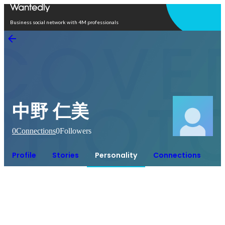
Open in app
Business social network with 4M professionals
中野 仁美
0
Connections
0
Followers
Profile
Stories
Personality
Connections