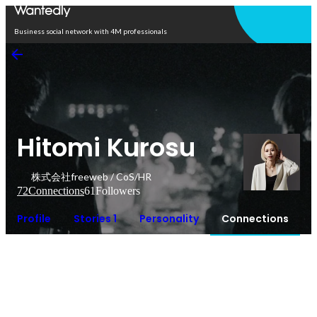
Open in app
Business social network with 4M professionals
Hitomi Kurosu
株式会社freeweb / CoS/HR
72
Connections
61
Followers
Profile
Stories 1
Personality
Connections