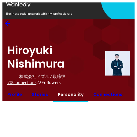
Open in app
Business social network with 4M professionals
Hiroyuki
Nishimura
株式会社ドズル / 取締役
70
Connections
22
Followers
Profile
Stories
Personality
Connections