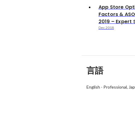
App Store Opt
Factors & ASO
2019 – Expert 
Dec 2018
言語
English
-
Professional
Ja