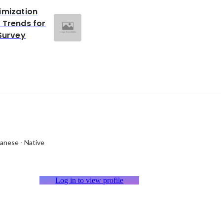
imization
 Trends for
Survey
panese
-
Native
Log in to view profile