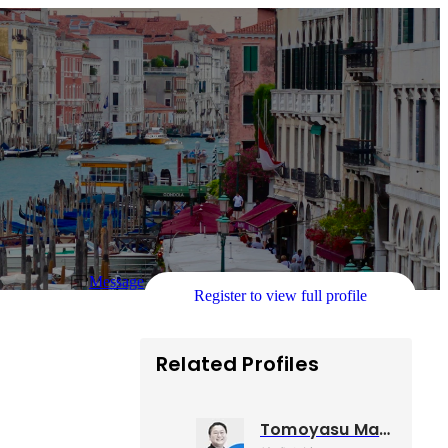
Message
Register to view full profile
Related Profiles
Tomoyasu Maruoka