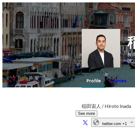
株式
0
Co
Profile
Stories
稲田宙人 / Hiroto Inada
See more
twitter.com
+1