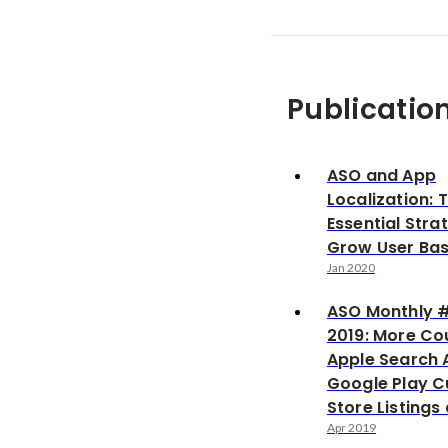
Publicatio
ASO and App
Localization: 
Essential Stra
Grow User Ba
Jan 2020
ASO Monthly 
2019: More Cou
Apple Search 
Google Play 
Store Listing
Apr 2019