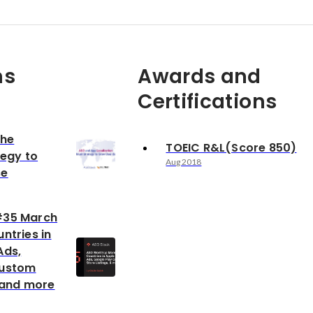
ns
Awards and
Certifications
The
TOEIC R&L(Score 850)
tegy to
Aug 2018
se
#35 March
ntries in
Ads,
Custom
s and more