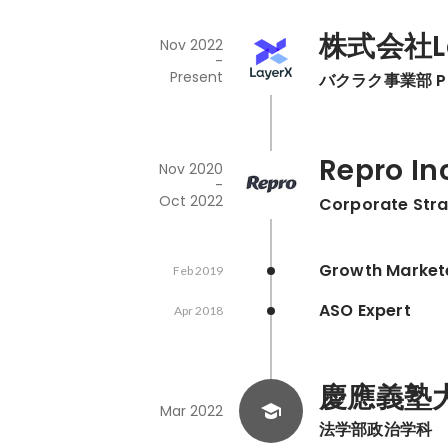
株式会社La
Nov 2022
-
Present
バクラク事業部 Prod
Repro In
Nov 2020
-
Oct 2022
Corporate Stra
Growth Market
Feb 2019
ASO Expert
Apr 2018
慶應義塾
Mar 2022
法学部政治学科