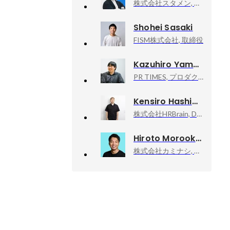
株式会社スタメン, 執行役員 CRO
Shohei Sasaki
FISM株式会社, 取締役
Kazuhiro Yamada
PR TIMES, プロダクトチームマネージャー
Kensiro Hashimoto
株式会社HRBrain, Develop
Hiroto Morooka
株式会社カミナシ, 代表取締役