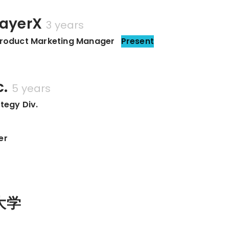
yerX
3 years
uct Marketing Manager
Present
c.
5 years
tegy Div.
er
大学