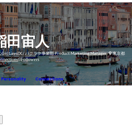
稲田宙人
会社LayerX / バクラク事業部 Product Marketing Manager
東京都
nnections
9
Followers
Personality
Connections