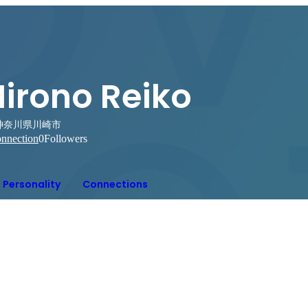
Hirono Reiko
神奈川県川崎市
nnection
0
Followers
Personality
Connections