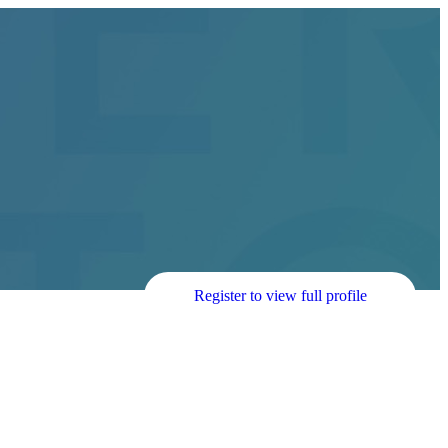
Register to view full profile