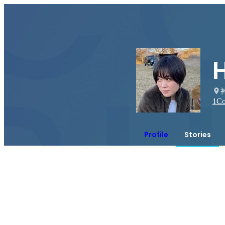
1
Co
Profile
Stories