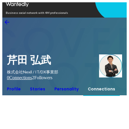
Open in app
Business social network with 4M professionals
芹田 弘武
株式会社Nexil / IT/DX事業部
0
Connections
2
Followers
Profile
Stories
Personality
Connections