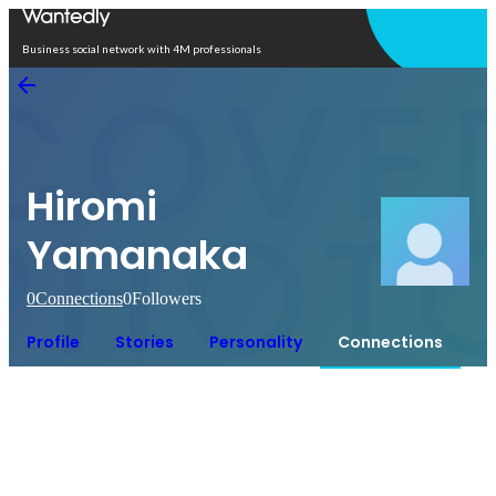
Open in app
Business social network with 4M professionals
Hiromi
Yamanaka
0
Connections
0
Followers
Profile
Stories
Personality
Connections