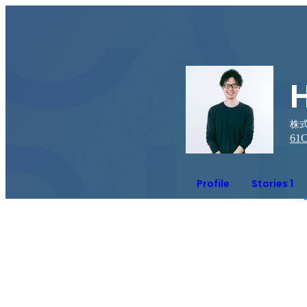
株式
61
C
Profile
Stories 1