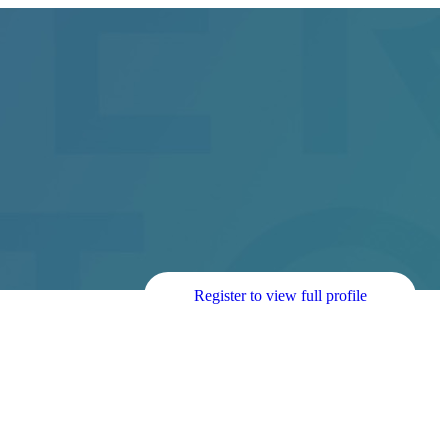
Register to view full profile