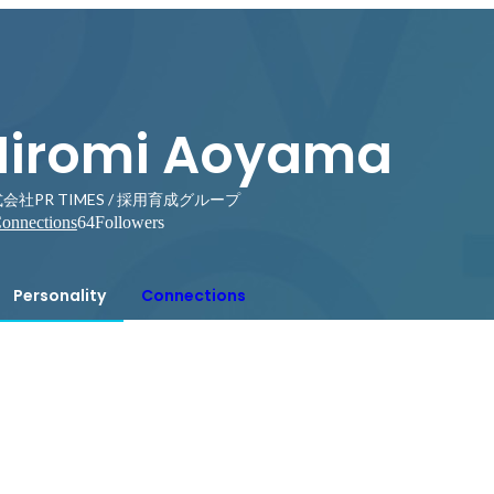
Hiromi Aoyama
会社PR TIMES / 採用育成グループ
onnections
64
Followers
Personality
Connections